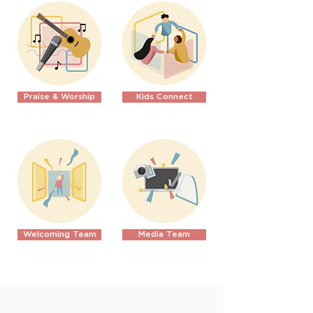
Praise & Worship
Kids Connect
Welcoming Team
Media Team