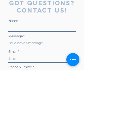
GOT QUESTIONS?
CONTACT US!
Name
Message
Email
Phone Number
Send
ADDRESS