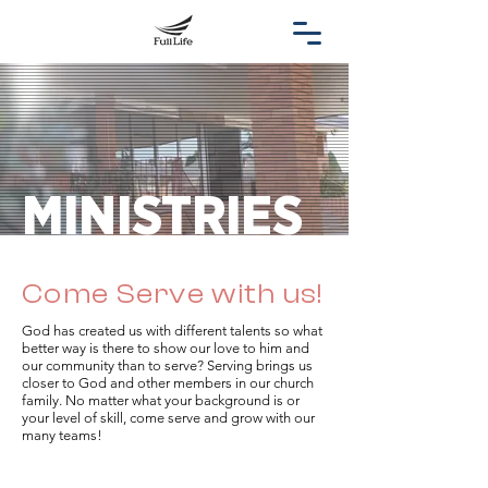
MINISTRIES
Come Serve with us!
God has created us with different talents so what
better way is there to show our love to him and
our community than to serve? Serving brings us
closer to God and other members in our church
family. No matter what your background is or
your level of skill, come serve and grow with our
many teams!